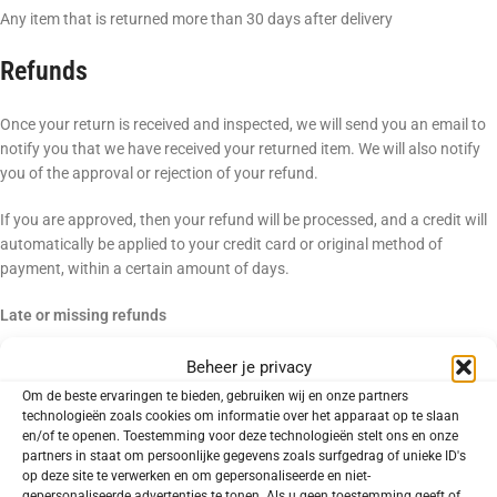
Any item that is returned more than 30 days after delivery
Refunds
Once your return is received and inspected, we will send you an email to
notify you that we have received your returned item. We will also notify
you of the approval or rejection of your refund.
If you are approved, then your refund will be processed, and a credit will
automatically be applied to your credit card or original method of
payment, within a certain amount of days.
Late or missing refunds
If you haven’t received a refund yet, first check your bank account again.
Beheer je privacy
Om de beste ervaringen te bieden, gebruiken wij en onze partners
Then contact your credit card company, it may take some time before
technologieën zoals cookies om informatie over het apparaat op te slaan
your refund is officially posted.
en/of te openen. Toestemming voor deze technologieën stelt ons en onze
partners in staat om persoonlijke gegevens zoals surfgedrag of unieke ID's
op deze site te verwerken en om gepersonaliseerde en niet-
Next contact your bank. There is often some processing time before a
gepersonaliseerde advertenties te tonen. Als u geen toestemming geeft of