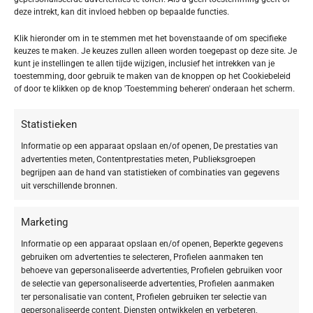
refund is posted.
deze intrekt, kan dit invloed hebben op bepaalde functies.
If you’ve done all of this and you still have not received your refund yet,
Klik hieronder om in te stemmen met het bovenstaande of om specifieke
please contact us at {email address}.
keuzes te maken. Je keuzes zullen alleen worden toegepast op deze site. Je
kunt je instellingen te allen tijde wijzigen, inclusief het intrekken van je
toestemming, door gebruik te maken van de knoppen op het Cookiebeleid
Sale items
of door te klikken op de knop 'Toestemming beheren' onderaan het scherm.
Only regular priced items may be refunded. Sale items cannot be
refunded.
Statistieken
Informatie op een apparaat opslaan en/of openen, De prestaties van
Exchanges
advertenties meten, Contentprestaties meten, Publieksgroepen
begrijpen aan de hand van statistieken of combinaties van gegevens
uit verschillende bronnen.
We only replace items if they are defective or damaged. If you need to
exchange it for the same item, send us an email at {email address} and
send your item to: {physical address}.
Marketing
Informatie op een apparaat opslaan en/of openen, Beperkte gegevens
Gifts
gebruiken om advertenties te selecteren, Profielen aanmaken ten
behoeve van gepersonaliseerde advertenties, Profielen gebruiken voor
de selectie van gepersonaliseerde advertenties, Profielen aanmaken
If the item was marked as a gift when purchased and shipped directly to
ter personalisatie van content, Profielen gebruiken ter selectie van
you, you’ll receive a gift credit for the value of your return. Once the
gepersonaliseerde content, Diensten ontwikkelen en verbeteren,