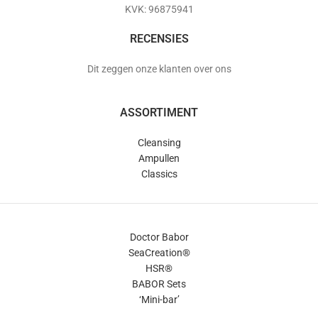
KVK: 96875941
RECENSIES
Dit zeggen onze klanten over ons
ASSORTIMENT
Cleansing
Ampullen
Classics
Doctor Babor
SeaCreation®
HSR®
BABOR Sets
‘Mini-bar’