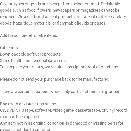
Several types of goods are exempt from being returned. Perishable
goods such as food, flowers, newspapers or magazines cannot be
returned. We also do not accept products that are intimate or sanitary
goods, hazardous materials, or flammable liquids or gases.
Additional non-returnable items:
Gift cards
Downloadable software products
Some health and personal care items
To complete your return, we require a receipt or proof of purchase.
Please do not send your purchase back to the manufacturer.
There are certain situations where only partial refunds are granted:
Book with obvious signs of use
CD, DVD, VHS tape, software, video game, cassette tape, or vinyl record
that has been opened.
Any item not in its original condition, is damaged or missing parts for
reasons not due to our error.