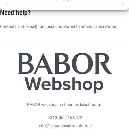
Need help?
Contact us at {email} for questions related to refunds and returns.
BABOR webshop | schoonheidsinstituut.nl
+31(0)85 016 0072
info@schoonheidsinstituut.nl