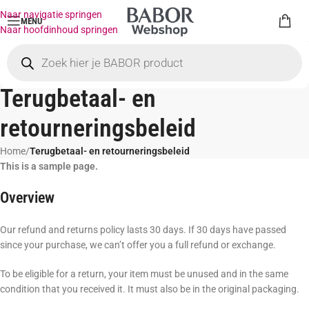
Naar navigatie springen
MENU
Naar hoofdinhoud springen
Terugbetaal- en
retourneringsbeleid
Home
/
Terugbetaal- en retourneringsbeleid
This is a sample page.
Overview
Our refund and returns policy lasts 30 days. If 30 days have passed
since your purchase, we can’t offer you a full refund or exchange.
To be eligible for a return, your item must be unused and in the same
condition that you received it. It must also be in the original packaging.